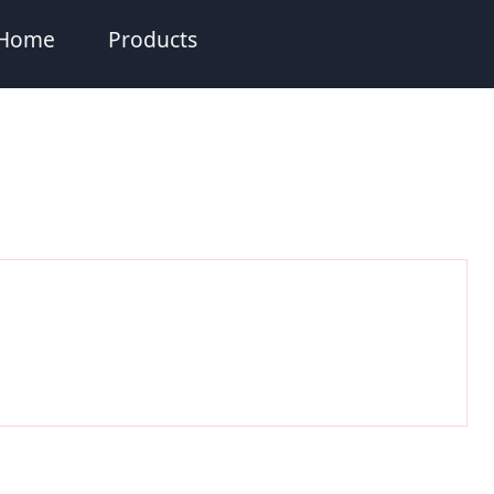
Home
Products