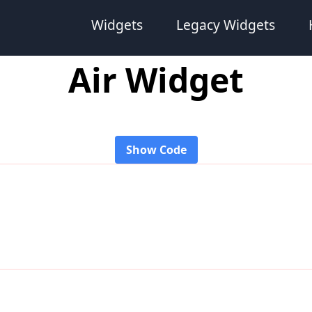
Widgets
Legacy Widgets
Air Widget
Show Code